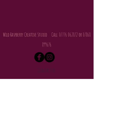
Wild Raspberry Creative Studio Call:
07776 062872
or
07868
899676
Contact Us
About Us