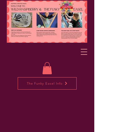
The Funky Easel Info